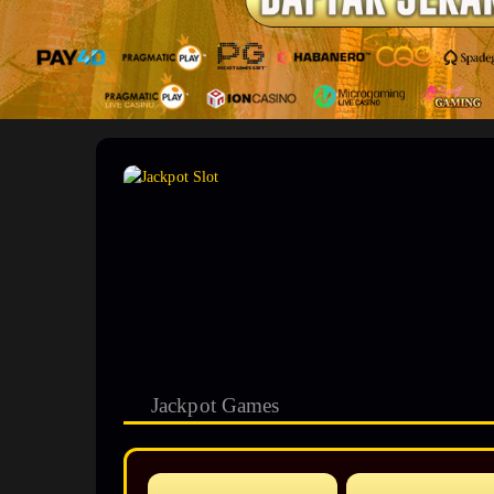
Jackpot Games