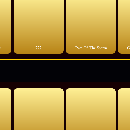
z
777
Eyes Of The Storm
G