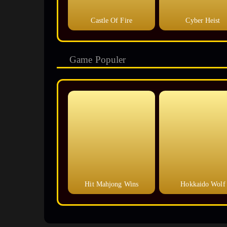
Castle Of Fire
Cyber Heist
Game Populer
Hit Mahjong Wins
Hokkaido Wolf