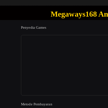
Megaways168 And
Penyedia Games
Metode Pembayaran