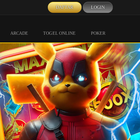
DAFTAR
LOGIN
ARCADE
TOGEL ONLINE
POKER