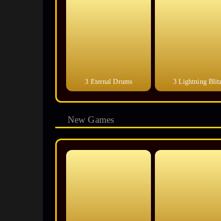
3 Eternal Drums
3 Lightning Blit
New Games