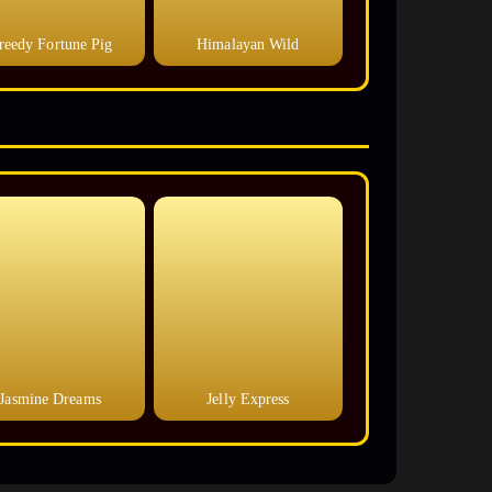
reedy Fortune Pig
Himalayan Wild
Jasmine Dreams
Jelly Express