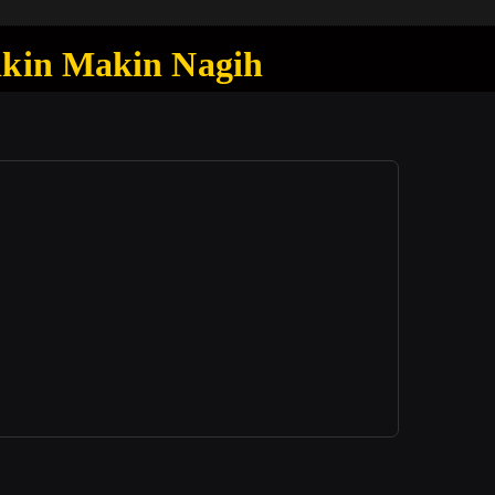
ikin Makin Nagih