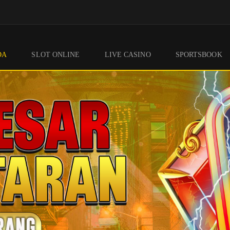
DA
SLOT ONLINE
LIVE CASINO
SPORTSBOOK