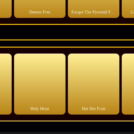
Demon Pots
Escape The Pyramid Fire & Ice
G
Holy Heist
Hot Hot Fruit