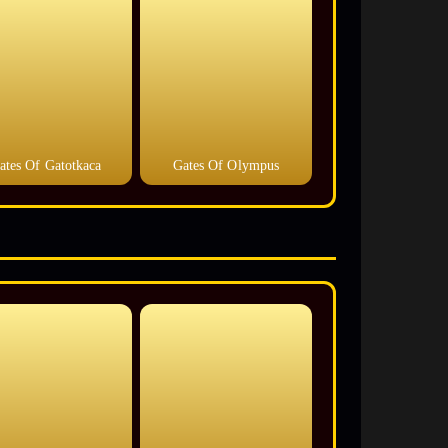
ates Of Gatotkaca
Gates Of Olympus