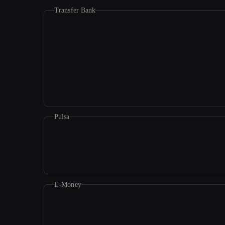
Transfer Bank
Pulsa
E-Money