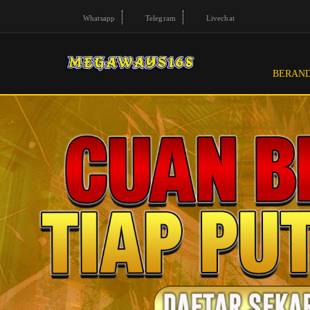
Whatsapp
Telegram
Livechat
BERAN