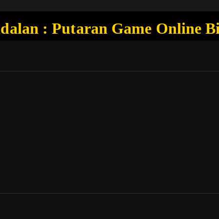
alan : Putaran Game Online B