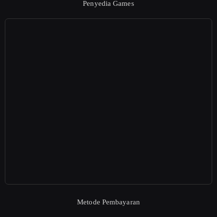
Penyedia Games
Metode Pembayaran