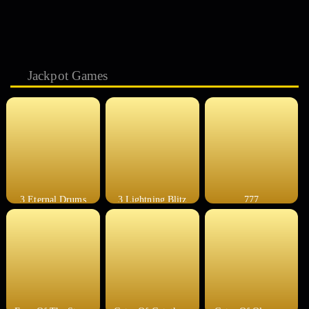
Jackpot Games
3 Eternal Drums
3 Lightning Blitz
777