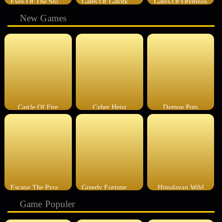
Eyes Of The Storm
Gates Of Gatotkaca
Gates Of Olympus
New Games
Castle Of Fire
Cyber Heist
Demon Pots
Escape The Pyramid Fire & Ice
Greedy Fortune Pig
Himalayan Wild
Game Populer