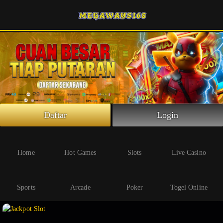
Beranda
Slot Online
Live Casino
Sportsbook
Arcade
Togel Online
Daftar
Login
Poker
Whatsapp
Home
Hot Games
Slots
Live Casino
Telegram
Sports
Arcade
Poker
Togel Online
Livechat