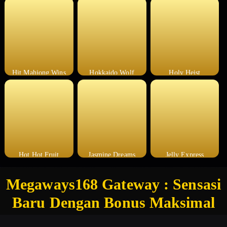
Hit Mahjong Wins
Hokkaido Wolf
Holy Heist
Hot Hot Fruit
Jasmine Dreams
Jelly Express
Megaways168 Gateway : Sensasi
Baru Dengan Bonus Maksimal