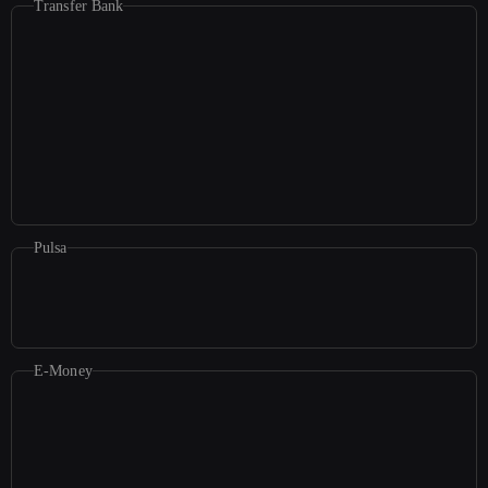
Transfer Bank
Pulsa
E-Money